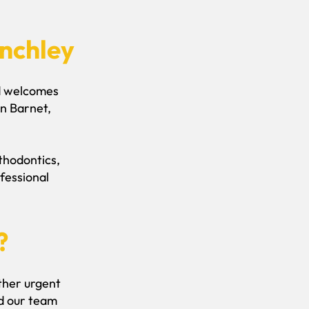
inchley
nd welcomes
n Barnet,
sthodontics,
fessional
?
other urgent
nd our team