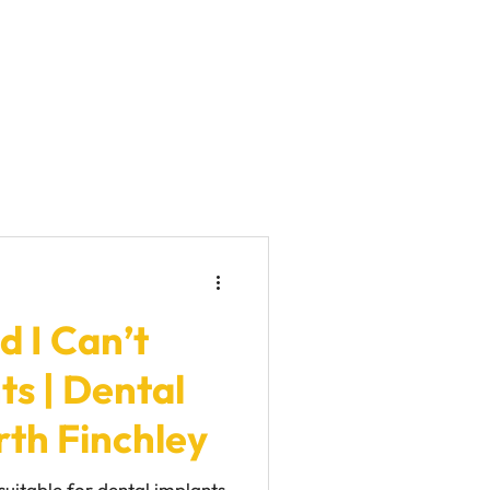
d I Can’t
s | Dental
rth Finchley
suitable for dental implants