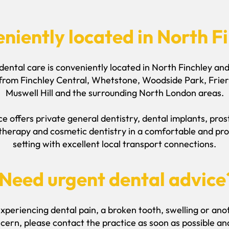
niently located in North F
dental care is conveniently located in North Finchley a
 from Finchley Central, Whetstone, Woodside Park, Frier
Muswell Hill and the surrounding North London areas.
e offers private general dentistry, dental implants, pro
therapy and cosmetic dentistry in a comfortable and pro
setting with excellent local transport connections.
Need urgent dental advice
experiencing dental pain, a broken tooth, swelling or an
cern, please contact the practice as soon as possible a