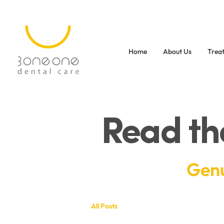
Home
About Us
Trea
Read th
Genu
All Posts