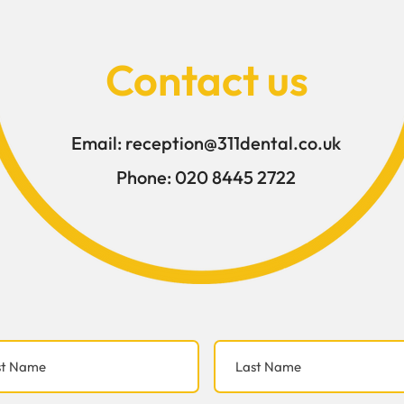
the teeth are under excess
weakened over t
Contact us
Email:
reception@311dental.co.uk
Phone:
020 8445 2722