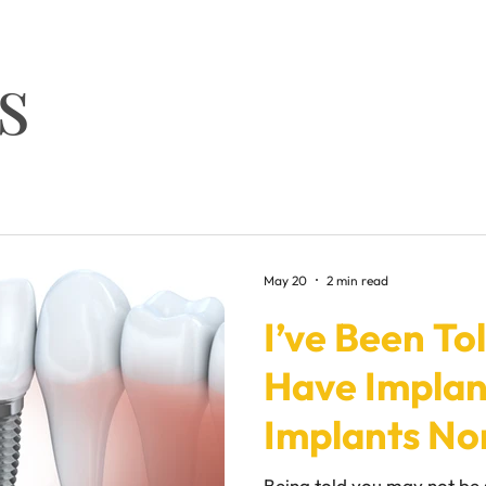
s
May 20
2 min read
I’ve Been Tol
Have Implant
Implants No
Being told you may not be 