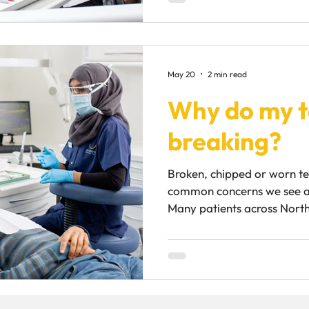
speaking or worry about th
unexpectedly. Although m
dentures are simply part of
should feel stable and supp
May 20
2 min read
moving regularly, there is 
Why do my t
Why do dentures
breaking?
Broken, chipped or worn te
common concerns we see a
Many patients across North
feeling frustrated that the
cracking, chipping or break
after them. In reality, teet
underlying cause. While sma
harmless, repeated tooth d