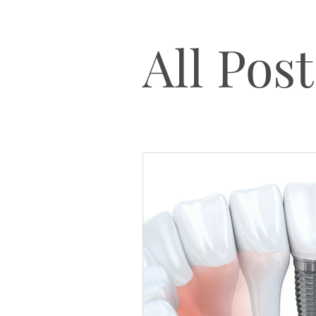
All Post