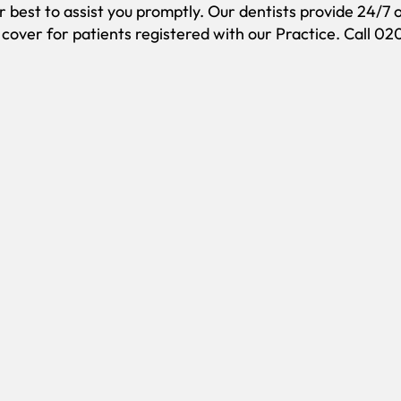
ir best to assist you promptly. Our dentists provide 24/7 
over for patients registered with our Practice. Call 0