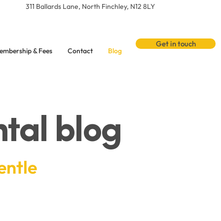
311 Ballards Lane, North Finchley, N12 8LY
Get in touch
embership & Fees
Contact
Blog
tal blog
entle