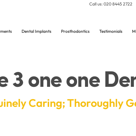
Call us: 020 8445 2722
tments
Dental Implants
Prosthodontics
Testimonials
M
e 3 one one Den
inely Caring; Thoroughly G