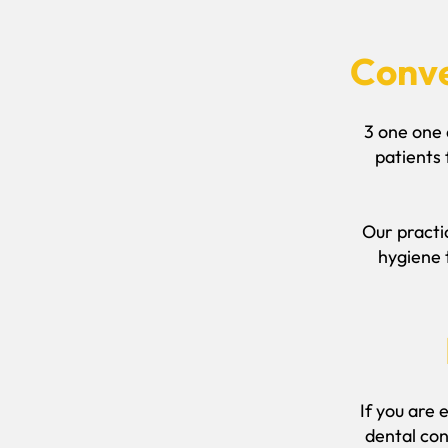
Conve
3 one one 
patients
Our practic
hygiene 
If you are 
dental con