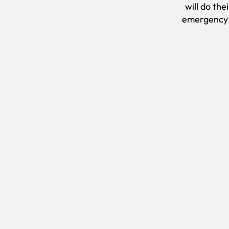
will do the
emergency c