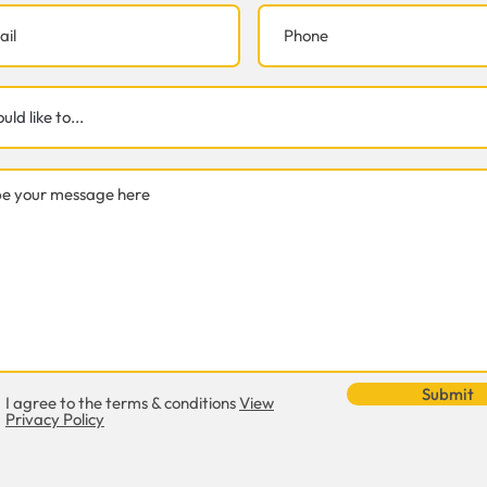
Submit
I agree to the terms & conditions
View
Privacy Policy