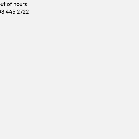
out of hours
208 445 2722