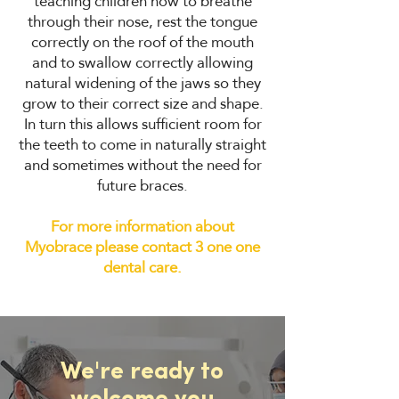
teaching children how to breathe
through their nose, rest the tongue
correctly on the roof of the mouth
and to swallow correctly allowing
natural widening of the jaws so they
grow to their correct size and shape.
In turn this allows sufficient room for
the teeth to come in naturally straight
and sometimes without the need for
future braces.
For more information about
Myobrace please contact 3 one one
dental care.
We're ready to