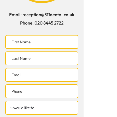
Email:
reception@311dental.co.uk
Phone:
020 8445 2722