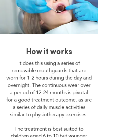
How it works
It does this using a series of
removable mouthguards that are
worn for 1-2 hours during the day and
overnight. The continuous wear over
a period of 12-24 months is pivotal
for a good treatment outcome, as are
a series of daily muscle activities
similar to physiotherapy exercises.
The treatment is best suited to
children aged 6 to 10 but younger