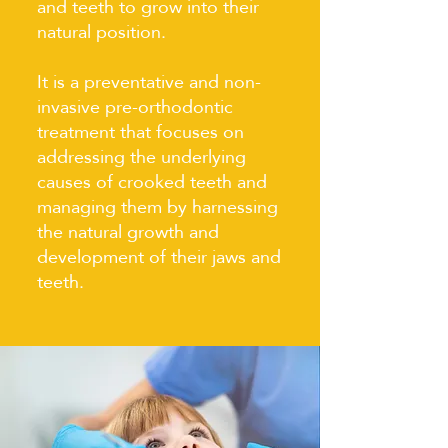
and teeth to grow into their
natural position.
It is a preventative and non-
invasive pre-orthodontic
treatment that focuses on
addressing the underlying
causes of crooked teeth and
managing them by harnessing
the natural growth and
development of their jaws and
teeth.