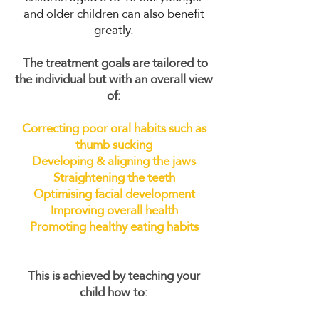
and older children can also benefit
greatly.
The treatment goals are tailored to
the individual but with an overall view
of:
Correcting poor oral habits such as
thumb sucking
Developing & aligning the jaws
Straightening the teeth
Optimising facial development
Improving overall health
Promoting healthy eating habits
This is achieved by teaching your
child how to: