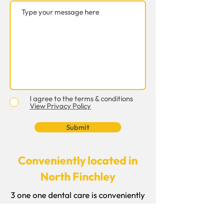
I agree to the terms & conditions
View Privacy Policy
Submit
Conveniently located in
North Finchley
3 one one dental care is conveniently
located in North Finchley and
welcomes patients from Finchley