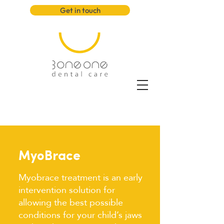
Get in touch
MyoBrace
Myobrace treatment is an early
intervention solution for
allowing the best possible
conditions for your child’s jaws