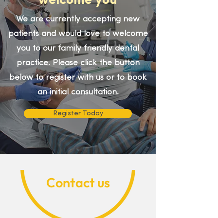
welcome you
We are currently accepting new
patients and would love to welcome
you to our family friendly dental
practice. Please click the button
below to register with us or to book
an initial consultation.
Register Today
Contact us