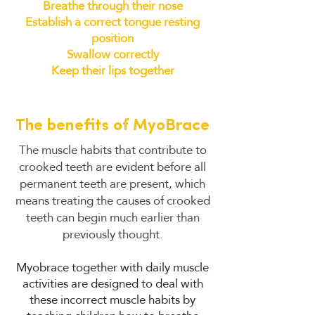
Breathe through their nose
Establish a correct tongue resting
position
Swallow correctly
Keep their lips together
The benefits of MyoBrace
The muscle habits that contribute to
crooked teeth are evident before all
permanent teeth are present, which
means treating the causes of crooked
teeth can begin much earlier than
previously thought.
Myobrace together with daily muscle
activities are designed to deal with
these incorrect muscle habits by