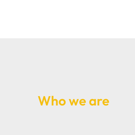
Who we are
Richard Pins and Priyesh Shah are the late
a North Finchley dental practice which da