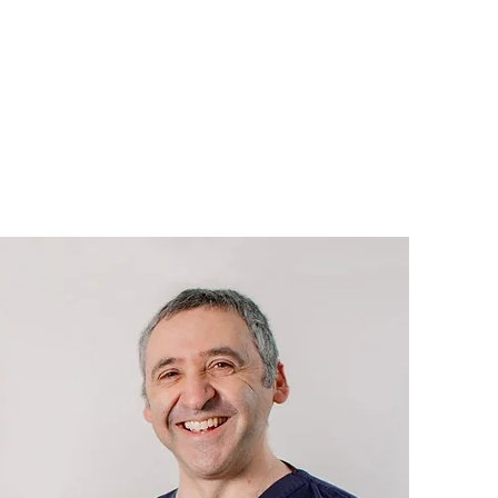
our practice video