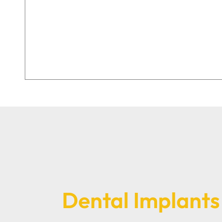
Dental Implants