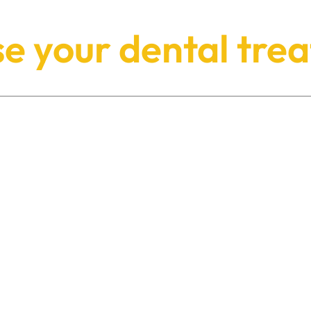
e your dental tre
PROSTHODONTICS
Dr Priyesh Shah is a registered
Specialist Prosthodontist, offering
expert treatment of even the most
complex of cases.