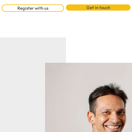
Get in touch
Register with us
Watch 
st partners in
tes back to