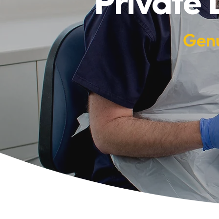
Private 
Genu