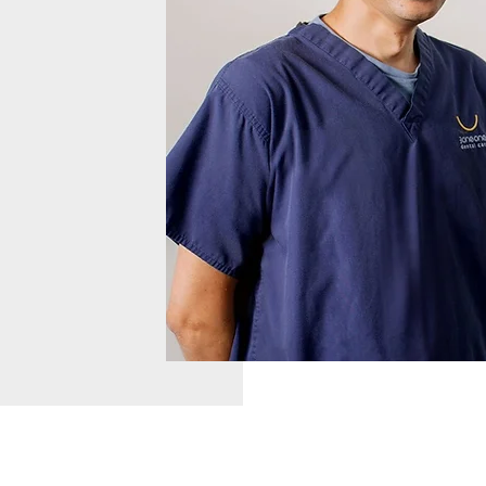
ntle, caring
 healthy
of our
ith