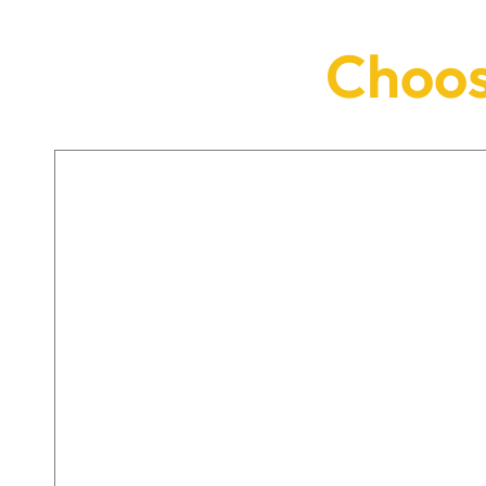
Choos
DENTAL IMPLANTS
Dental implants offer a permanent,
fixed solution to missing teeth using a
natural-looking, bespoke tooth
created just for you.