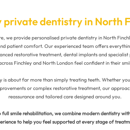
 private dentistry in North 
, we provide personalised private dentistry in North Finc
 and patient comfort. Our experienced team offers everythi
anced restorative treatment, dental implants and specialist
across Finchley and North London feel confident in their smi
y is about far more than simply treating teeth. Whether you a
mprovements or complex restorative treatment, our approach 
reassurance and tailored care designed around you.
 full smile rehabilitation, we combine modern dentistry wit
erience to help you feel supported at every stage of treatm