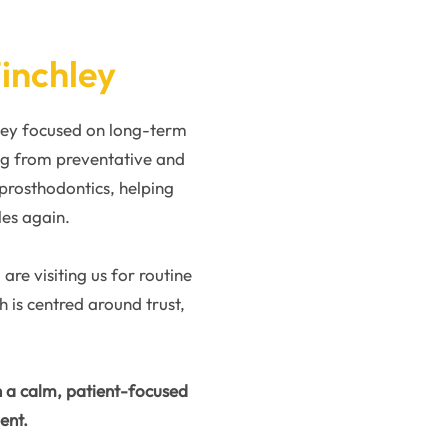
Finchley
hley focused on long-term
ng from preventative and
 prosthodontics, helping
les again.
re visiting us for routine
is centred around trust,
h a calm, patient-focused
ent.