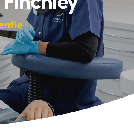
 Finchley
entle