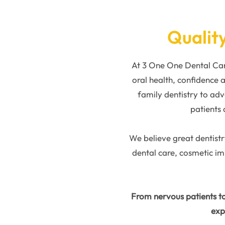
Quality
At 3 One One Dental Care
oral health, confidence
family dentistry to adv
patients 
We believe great dentistr
dental care, cosmetic i
From nervous patients to
exp