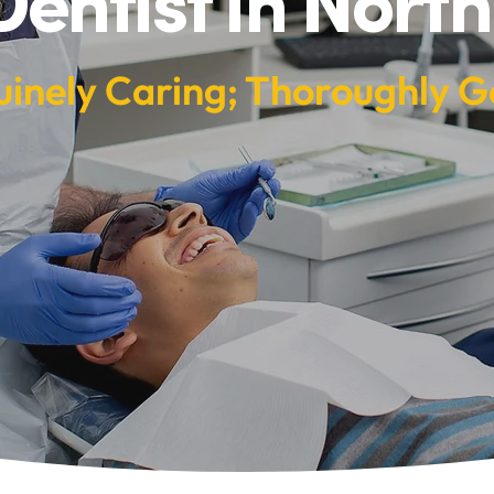
Dentist in North
inely Caring; Thoroughly G