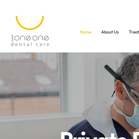
Home
About Us
Trea