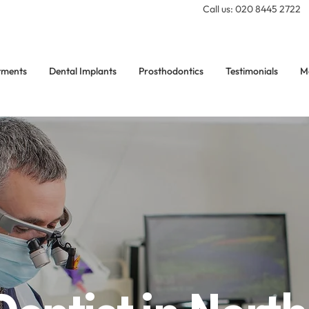
Call us: 020 8445 2722
tments
Dental Implants
Prosthodontics
Testimonials
M