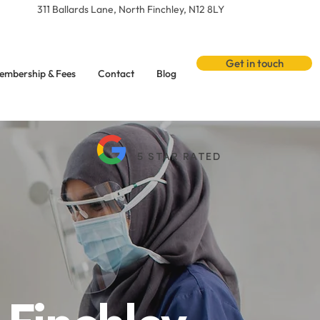
311 Ballards Lane, North Finchley, N12 8LY
Get in touch
embership & Fees
Contact
Blog
5 STAR RATED